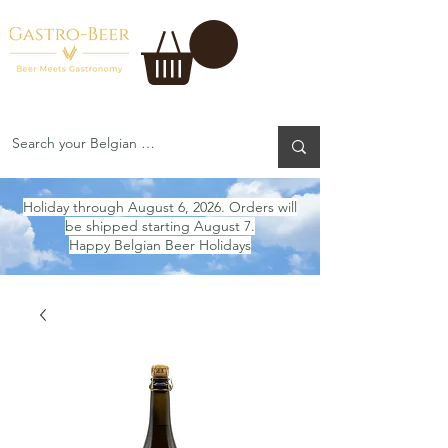
Holiday through August 6, 2026. Orders will
be shipped starting August 7.
Happy Belgian Beer Holidays