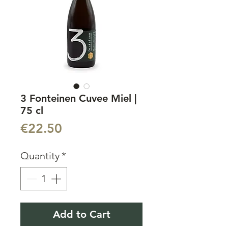
3 Fonteinen Cuvee Miel |
75 cl
Price
€22.50
Quantity
*
Add to Cart