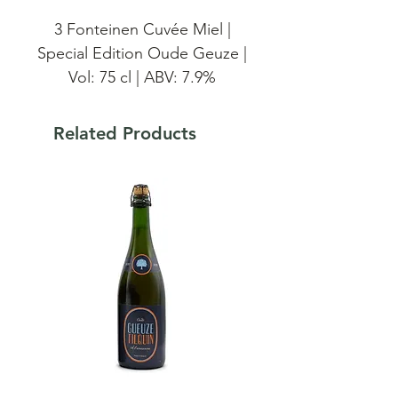
3 Fonteinen Cuvée Miel |
Special Edition Oude Geuze |
Vol: 75 cl | ABV: 7.9%
The Cuvée Miel is a special
Related Products
version of the Cuvée Armand
- Gaston. This Gueuze is a
blend of one-, two-, three-
and four-year-old lambics that
have been infused with honey
on the reefer ship. While
blending, we added some
local honey. The weighted
average age of this blend at
bottling was over 24 months.
100% 3 Fonteinen brewed