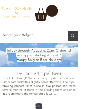
Holiday through August 6, 2026. Orders will
be shipped starting August 7.
Happy Belgian Beer Holidays
De Garre Tripel Beer
Tripel De Garre (11 %) is a creamy top-fermented beer,
rather soft and with a slightly bitter aftertaste. The tripel
brewing process takes place in five phases and takes
several months. It starts in the brewing room and ends
in a room where the temperature is 22 °C.