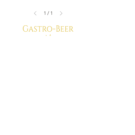
1
/
1
Privacy Policy
Shipping Terms
Gastro-Beer
Van Maerlantstraat 68
2060 Antwerp
VAT: BE0700.523.508