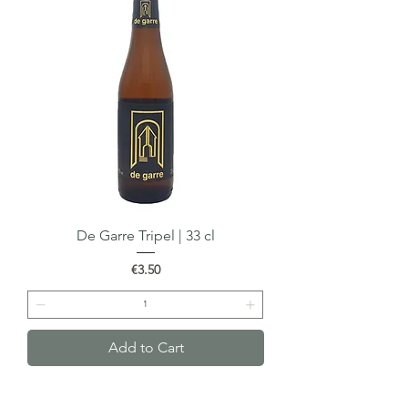
De Garre Tripel | 33 cl
Price
€3.50
Add to Cart