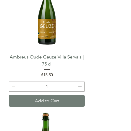
Ambreus Oude Geuze Villa Servais |
75 cl
Price
€15.50
Add to Cart