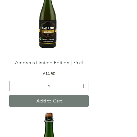
Ambreus Limited Edition | 75 cl
Price
€14.50
Add to Cart