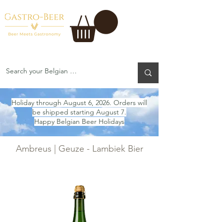
Holiday through August 6, 2026. Orders will
be shipped starting August 7.
Happy Belgian Beer Holidays
Ambreus | Geuze - Lambiek Bier