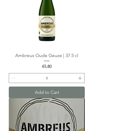
Ambreus Oude Geuze | 37.5 cl
Price
€5.80
Add to Cart