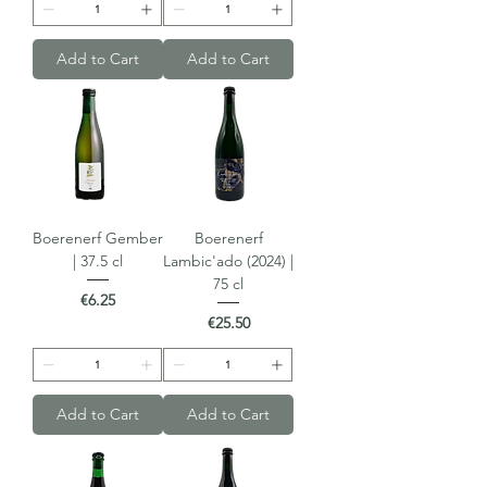
Add to Cart
Add to Cart
Boerenerf Gember
Boerenerf
| 37.5 cl
Lambic'ado (2024) |
75 cl
Price
€6.25
Price
€25.50
Add to Cart
Add to Cart