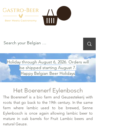
Holiday through August 6, 2026. Orders will
be shipped starting August 7.
Happy Belgian Beer Holidays
Het Boerenerf Eylenbosch
The Boerenerf is a bio farm and Geuzestekerij with
roots that go back to the 19th century. In the same
farm where lambic used to be brewed, Senne
Eylenbosch is once again allowing lambic beer to
mature in oak barrels for Fruit Lambic beers and
natural Geuze.