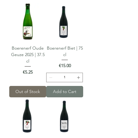
Boerenerf Oude
Boerenerf Biet | 75
Geuze 2025 | 37.5
cl
cl
Price
€15.00
Price
€5.25
Out of Stock
Add to Cart