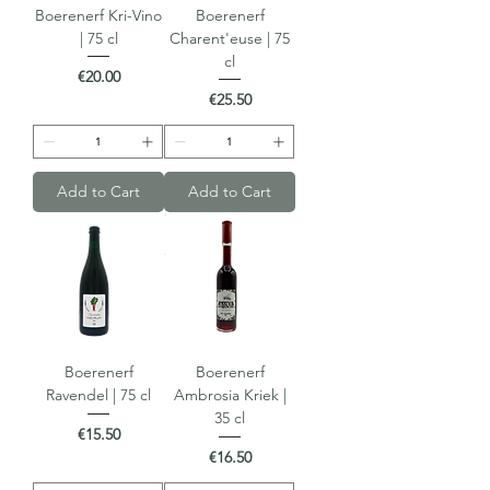
Boerenerf Kri-Vino
Boerenerf
| 75 cl
Charent'euse | 75
cl
Price
€20.00
Price
€25.50
Add to Cart
Add to Cart
Boerenerf
Boerenerf
Ravendel | 75 cl
Ambrosia Kriek |
35 cl
Price
€15.50
Price
€16.50