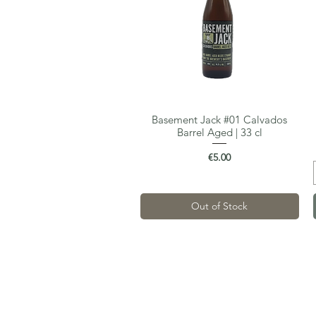
Basement Jack #01 Calvados
Quick View
Barrel Aged | 33 cl
Price
€5.00
Out of Stock
Gastro-Beer
Van Maerlantstraat 68
2060 Antwerp
VAT: BE0700.523.508