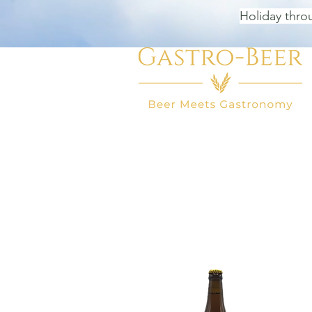
Holiday thro
HOME
BEER SHOP
BEER