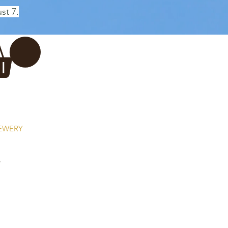
st 7.
Log In
REWERY
VADERDAG
More...
r