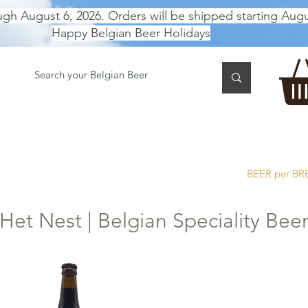
ugh August 6, 2026. Orders will be shipped starting Augu
Happy Belgian Beer Holidays
 TASTING
BEER GIFT BOX
Gift Card
BEER per B
Het Nest | Belgian Speciality Bee