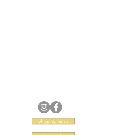
Shipping Terms