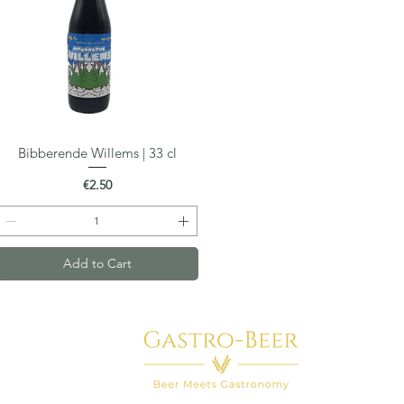
Bibberende Willems | 33 cl
Quick View
Price
€2.50
Add to Cart