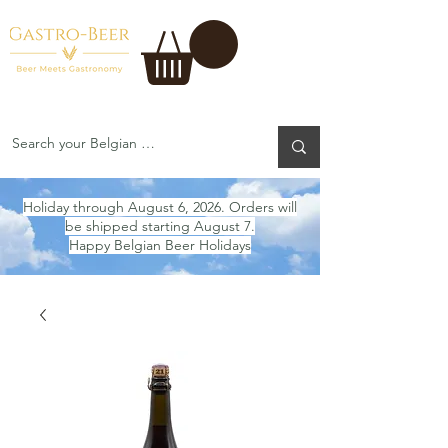
Holiday through August 6, 2026. Orders will
be shipped starting August 7.
Happy Belgian Beer Holidays