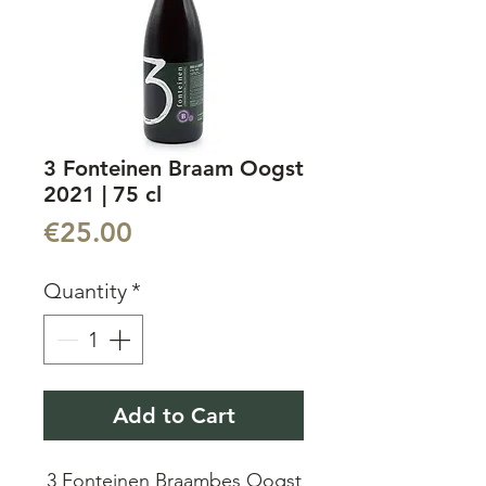
3 Fonteinen Braam Oogst
2021 | 75 cl
Price
€25.00
Quantity
*
Add to Cart
3 Fonteinen Braambes Oogst