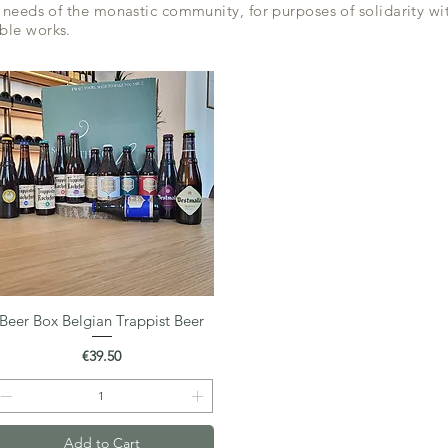
 needs of the monastic community, for purposes of solidarity wit
ble works.
Beer Box Belgian Trappist Beer
Quick View
Price
€39.50
Add to Cart