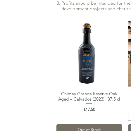
Profits should be intended for the
development projects and charita
Chimay Grande Reserve Oak
Quick View
Aged – Calvados (2023) | 37.5 cl
Price
€17.50
Out of Stock