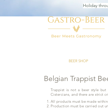
Holiday thro
HOME
BEER SHOP
BEER
Belgian Trappist Be
Trappist is not a beer style but
Cistercians, and there are strict cr
All products must be made within
Production must be carried out un