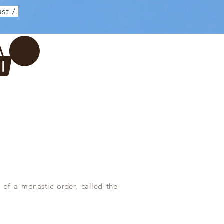
st 7.
Log In
REWERY
VADERDAG
More...
 of a monastic order, called the