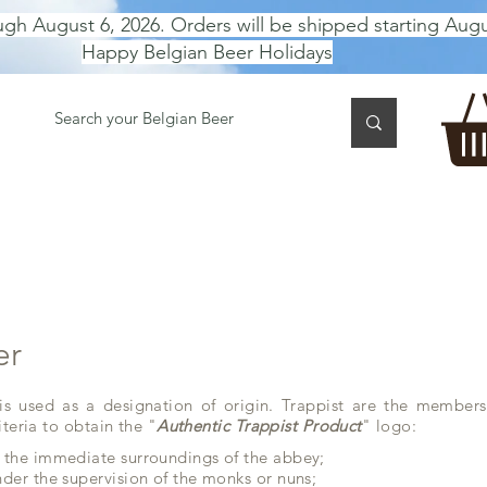
ugh August 6, 2026. Orders will be shipped starting Augu
Happy Belgian Beer Holidays
 TASTING
BEER GIFT BOX
Gift Card
BEER per B
er
 is used as a designation of origin. Trappist are the members
iteria to obtain the "
Authentic Trappist Product
" logo:
 the immediate surroundings of the abbey;
der the supervision of the monks or nuns;