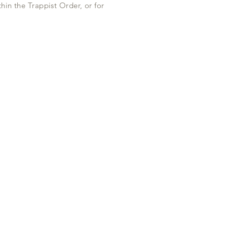
hin the Trappist Order, or for