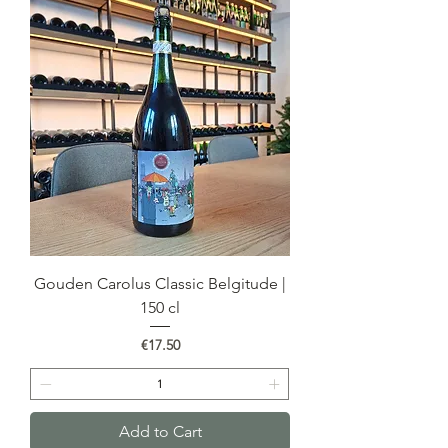
Gouden Carolus Classic Belgitude |
150 cl
Price
€17.50
Add to Cart