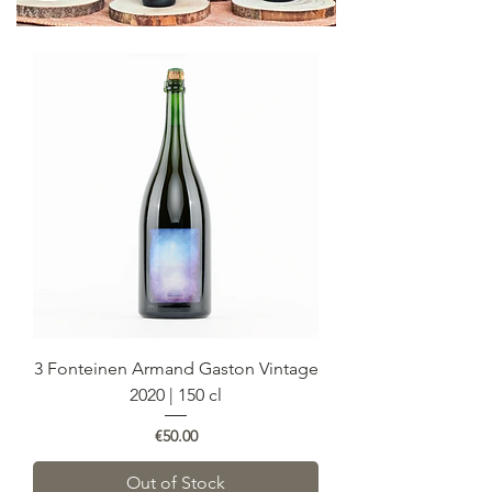
3 Fonteinen Armand Gaston Vintage
2020 | 150 cl
Price
€50.00
Out of Stock