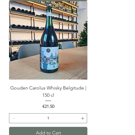
Gouden Carolus Whisky Belgitude |
150 cl
Price
€21.50
Add to Cart