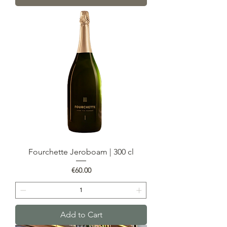
Fourchette Jeroboam | 300 cl
Price
€60.00
Add to Cart