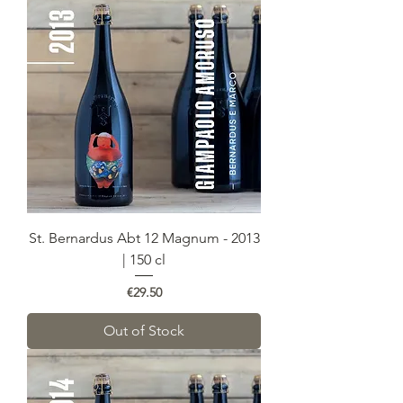
St. Bernardus Abt 12 Magnum - 2013
| 150 cl
Price
€29.50
Out of Stock