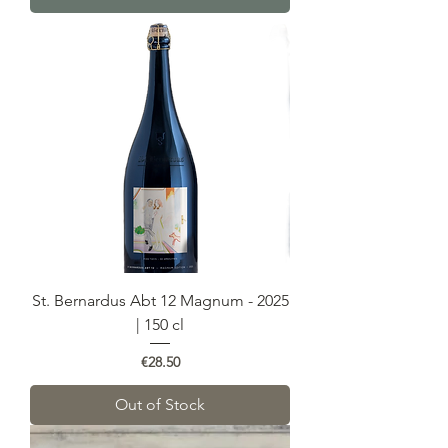
St. Bernardus Abt 12 Magnum - 2025
| 150 cl
Price
€28.50
Out of Stock