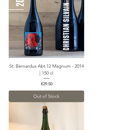
St. Bernardus Abt 12 Magnum - 2014
| 150 cl
Price
€29.50
Out of Stock