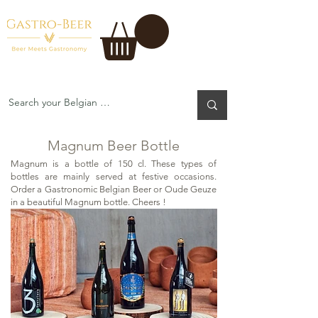
Magnum Beer Bottle
Magnum Beer Bottle
Magnum is a bottle of 150 cl. These types of
bottles are mainly served at festive occasions.
Order a Gastronomic Belgian Beer or Oude Geuze
in a beautiful Magnum bottle. Cheers !