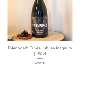
Eylenbosch Cuvée Jubilée Magnum
| 150 cl
Price
€29.50
Out of Stock