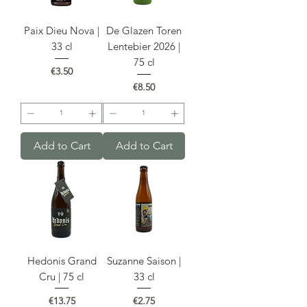
Paix Dieu Nova |
De Glazen Toren
33 cl
Lentebier 2026 |
75 cl
Price
€3.50
Price
€8.50
Add to Cart
Add to Cart
Hedonis Grand
Suzanne Saison |
Cru | 75 cl
33 cl
Price
Price
€13.75
€2.75