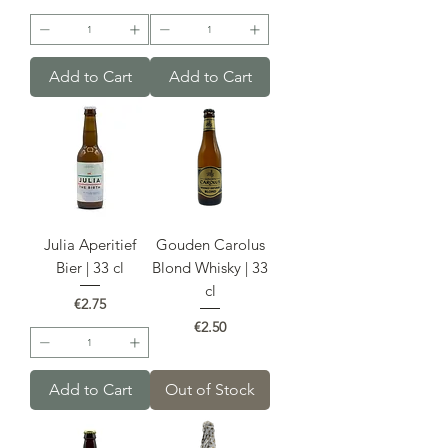
Add to Cart
Add to Cart
Julia Aperitief
Gouden Carolus
Bier | 33 cl
Blond Whisky | 33
cl
Price
€2.75
Price
€2.50
Add to Cart
Out of Stock