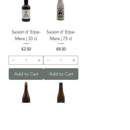
Saison d' Erpe-
Saison d' Erpe-
Mere | 33 cl
Mere | 75 cl
Price
Price
€2.50
€8.50
Add to Cart
Add to Cart
Fourchette 75cl
Fourchette 33cl