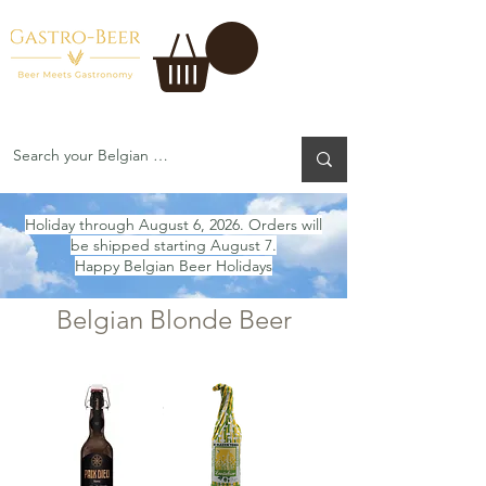
Holiday through August 6, 2026. Orders will
be shipped starting August 7.
Happy Belgian Beer Holidays
Belgian Blonde Beer