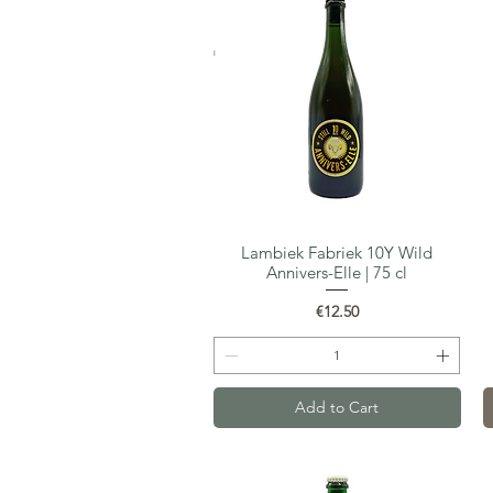
Lambiek Fabriek 10Y Wild
Quick View
Annivers-Elle | 75 cl
Price
€12.50
Add to Cart