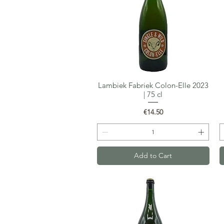
Lambiek Fabriek Colon-Elle 2023
Quick View
| 75 cl
Price
€14.50
Add to Cart