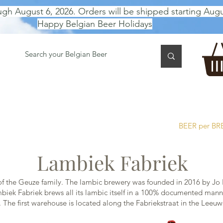
ugh August 6, 2026. Orders will be shipped starting Augu
Happy Belgian Beer Holidays
 TASTING
BEER GIFT BOX
Gift Card
BEER per B
Lambiek Fabriek
 the Geuze family. The lambic brewery was founded in 2016 by Jo 
iek Fabriek brews all its lambic itself in a 100% documented manne
d. The first warehouse is located along the Fabriekstraat in the Lee