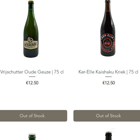
Vrijschutter Oude Geuze | 75 cl
Ker-Elle Kaishaku Kriek | 75 cl
Quick View
Quick View
Price
Price
€12.50
€12.50
Out of Stock
Out of Stock