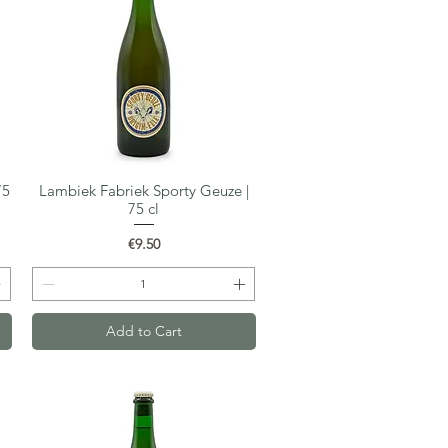
75
Lambiek Fabriek Sporty Geuze |
Quick View
75 cl
Price
€9.50
Add to Cart