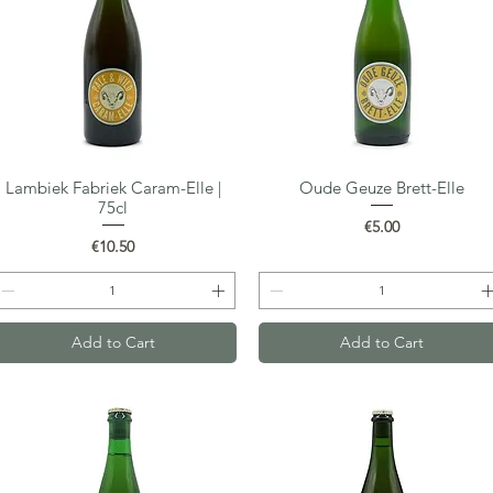
Lambiek Fabriek Caram-Elle |
Oude Geuze Brett-Elle
Quick View
Quick View
75cl
Price
€5.00
Price
€10.50
Add to Cart
Add to Cart