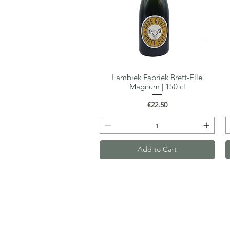
Lambiek Fabriek Brett-Elle
Quick View
Magnum | 150 cl
Price
€22.50
Add to Cart
Gastro-Beer
Van Maerlantstraat 68
2060 Antwerp
VAT: BE0700.523.508
Email:
kristof@gastro-beer.com