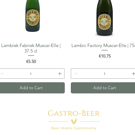
Lambiek Fabriek Muscar-Elle |
Lambic Factory Muscar-Elle | 75
Quick View
Quick View
37.5 cl
Price
€10.75
Price
€5.50
Add to Cart
Add to Cart