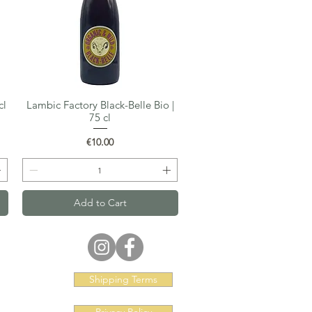
cl
Lambic Factory Black-Belle Bio |
Quick View
75 cl
Price
€10.00
Add to Cart
Shipping Terms