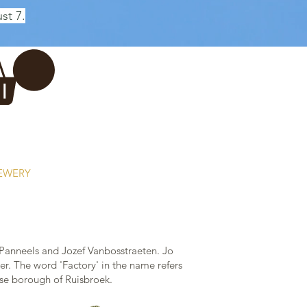
st 7.
Log In
REWERY
VADERDAG
More...
Panneels and Jozef Vanbosstraeten. Jo
r. The word 'Factory' in the name refers
uwse borough of Ruisbroek.