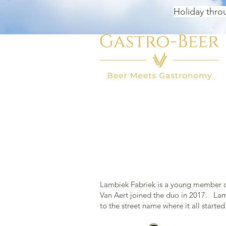
Holiday thro
HOME
BEER SHOP
BEER
Lambiek Fabriek is a young member of
Van Aert joined the duo in 2017. Lamb
to the street name where it all starte