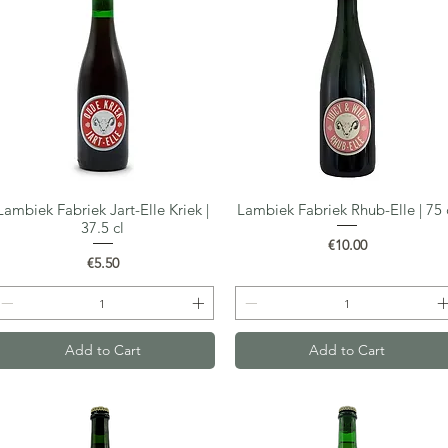
Lambiek Fabriek Jart-Elle Kriek |
Lambiek Fabriek Rhub-Elle | 75 
Quick View
Quick View
37.5 cl
Price
€10.00
Price
€5.50
Add to Cart
Add to Cart