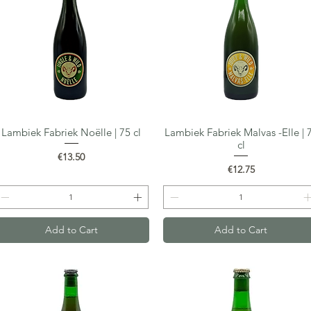
Lambiek Fabriek Noëlle | 75 cl
Lambiek Fabriek Malvas -Elle | 
Quick View
Quick View
cl
Price
€13.50
Price
€12.75
Add to Cart
Add to Cart