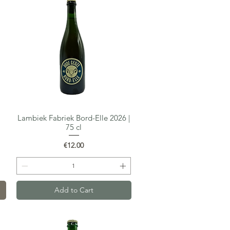
Lambiek Fabriek Bord-Elle 2026 |
Quick View
75 cl
Price
€12.00
Add to Cart