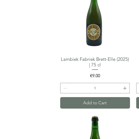
Lambiek Fabriek Brett-Elle (2025)
Quick View
| 75 cl
Price
€9.00
Add to Cart