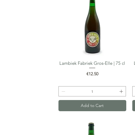
Lambiek Fabriek Gros-Elle | 75 cl
Quick View
Price
€12.50
Add to Cart