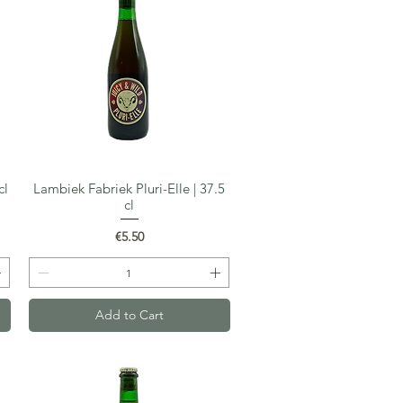
cl
Lambiek Fabriek Pluri-Elle | 37.5
Quick View
cl
Price
€5.50
Add to Cart