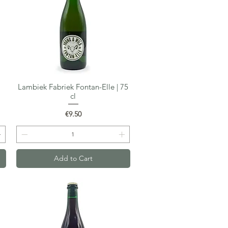
Lambiek Fabriek Fontan-Elle | 75
Quick View
cl
Price
€9.50
Add to Cart