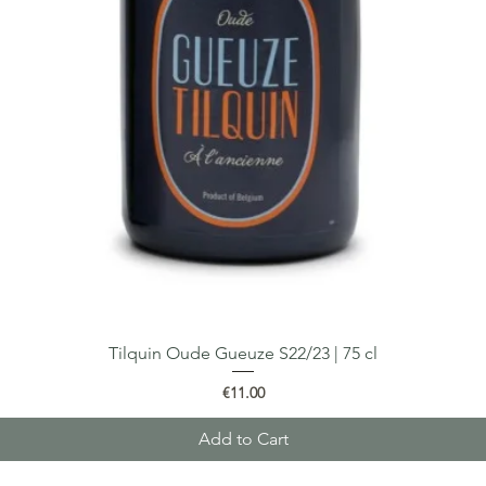
Tilquin Oude Gueuze S22/23 | 75 cl
Quick View
Price
€11.00
Add to Cart