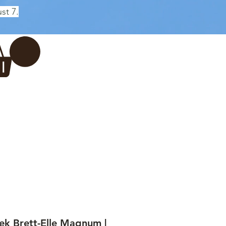
st 7.
Log In
REWERY
VADERDAG
More...
ek Brett-Elle Magnum |