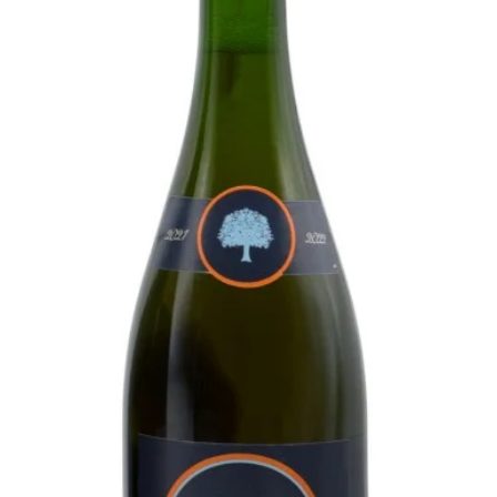
 Ruisbroek.