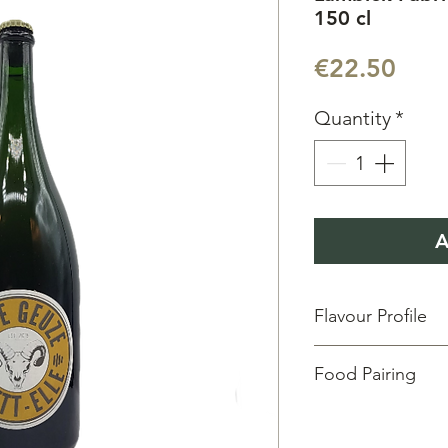
150 cl
Pric
€22.50
Quantity
*
A
Flavour Profile
Aroma:
Fresh & Fruit
Food Pairing
Taste:
Green fruits &
Vol:
37.5 cl
| ABV:
5.5
Degustation