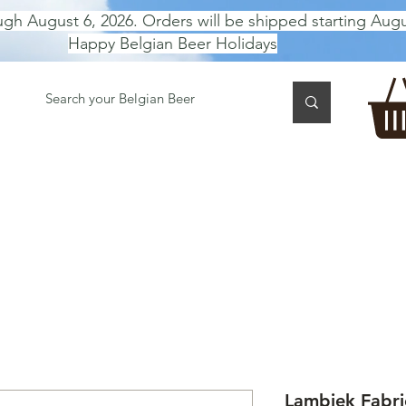
ugh August 6, 2026. Orders will be shipped starting Augu
Happy Belgian Beer Holidays
 TASTING
BEER GIFT BOX
Gift Card
BEER per B
Lambiek Fabri