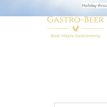
Holiday thro
HOME
BEER SHOP
BEER