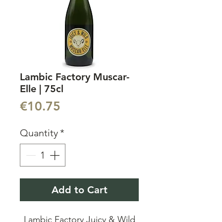
Lambic Factory Muscar-
Elle | 75cl
Price
€10.75
Quantity
*
Add to Cart
Lambic Factory Juicy & Wild