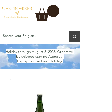
Holiday through August 6, 2026. Orders will
be shipped starting August 7.
Happy Belgian Beer Holidays