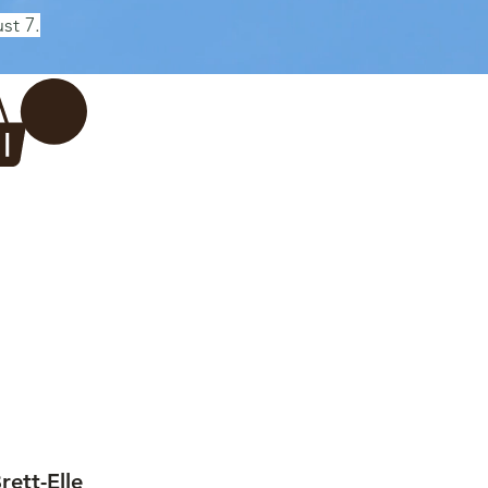
st 7.
Log In
REWERY
VADERDAG
More...
ett-Elle