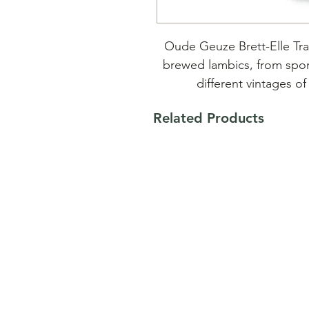
Oude Geuze Brett-Elle Tra
brewed lambics, from spo
different vintages of
Related Products