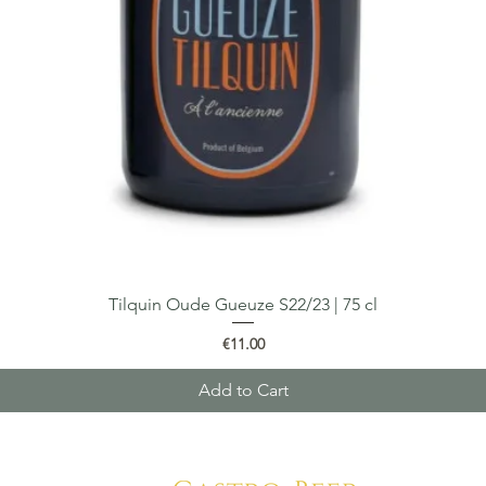
Tilquin Oude Gueuze S22/23 | 75 cl
Quick View
Price
€11.00
Add to Cart