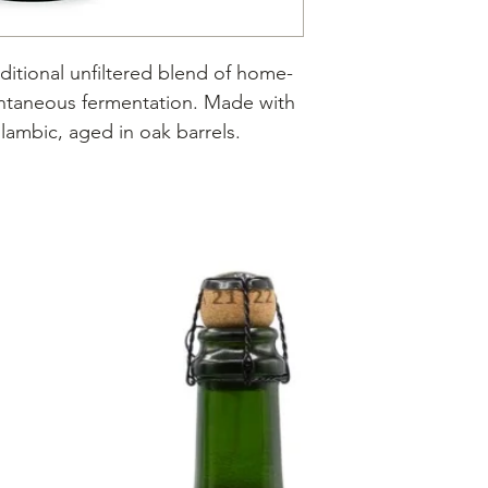
ditional unfiltered blend of home-
ntaneous fermentation. Made with
 lambic, aged in oak barrels.