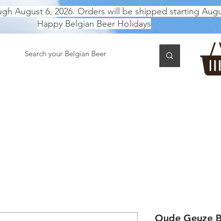
ugh August 6, 2026. Orders will be shipped starting Augu
Happy Belgian Beer Holidays
 TASTING
BEER GIFT BOX
Gift Card
BEER per B
Oude Geuze Br