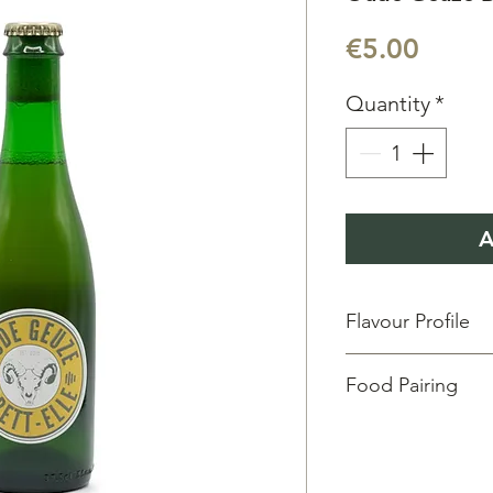
Price
€5.00
Quantity
*
A
Flavour Profile
Aroma:
Fresh & Fruit
Food Pairing
Taste:
Green fruits &
Vol:
37.5 cl
| ABV:
5.5
Degustation