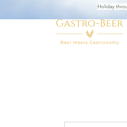
Holiday thro
HOME
BEER SHOP
BEER