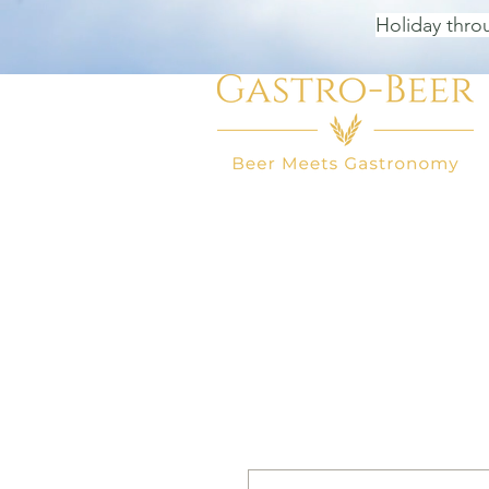
Holiday thro
HOME
BEER SHOP
BEER