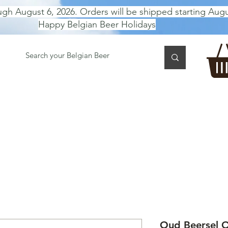
ugh August 6, 2026. Orders will be shipped starting Augu
Happy Belgian Beer Holidays
 TASTING
BEER GIFT BOX
Gift Card
BEER per B
Oud Beersel O