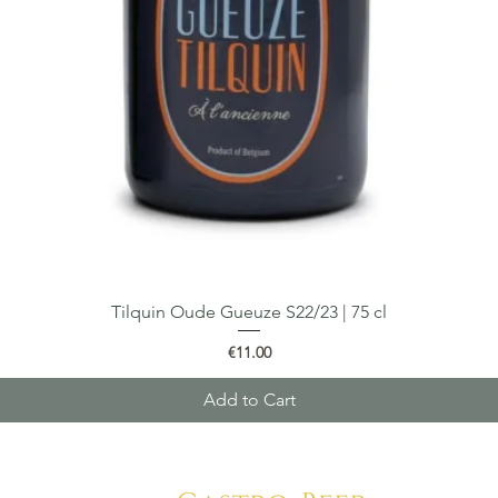
Tilquin Oude Gueuze S22/23 | 75 cl
Quick View
Price
€11.00
Add to Cart