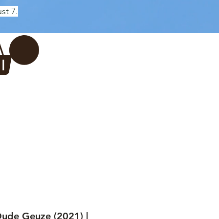
st 7.
Log In
REWERY
VADERDAG
More...
ude Geuze (2021) |