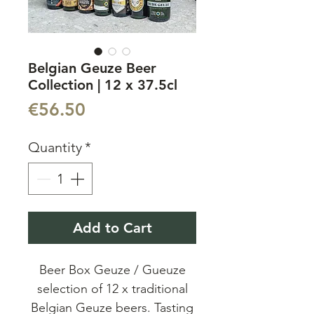
Belgian Geuze Beer
Collection | 12 x 37.5cl
Price
€56.50
Quantity
*
Add to Cart
Beer Box Geuze / Gueuze
selection of 12 x traditional
Belgian Geuze beers. Tasting