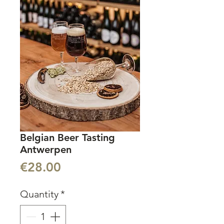
Belgian Beer Tasting
Antwerpen
Price
€28.00
Quantity
*