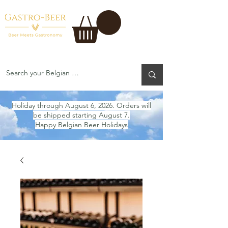
Holiday through August 6, 2026. Orders will
be shipped starting August 7.
Happy Belgian Beer Holidays