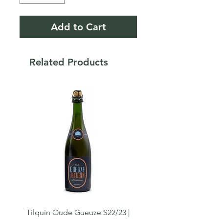
Add to Cart
Related Products
Tilquin Oude Gueuze S22/23 |
Tilquin Cuvée du Crolet