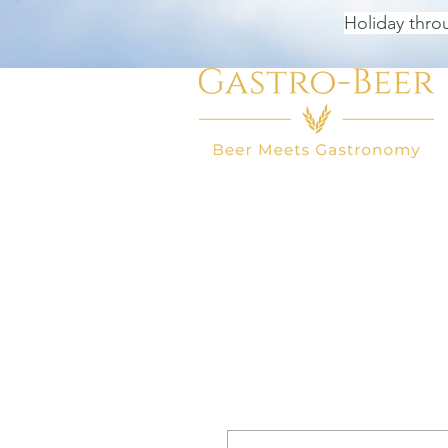
Holiday thro
HOME
BEER SHOP
BEER