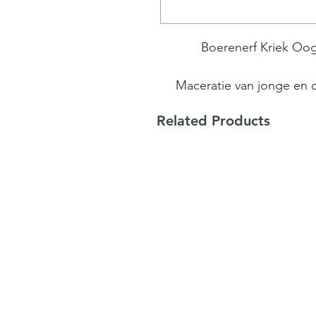
Boerenerf Kriek Oogs
Maceratie van jonge en 
Related Products