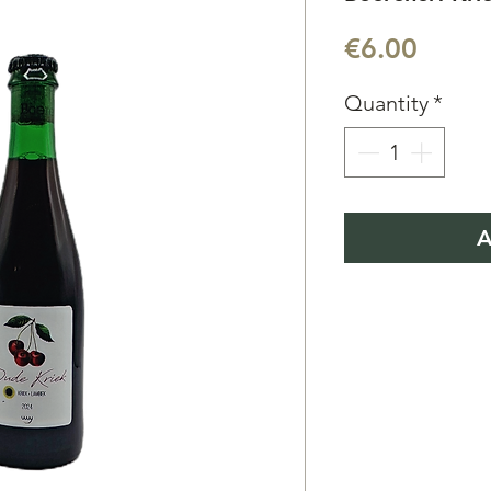
Price
€6.00
Quantity
*
A