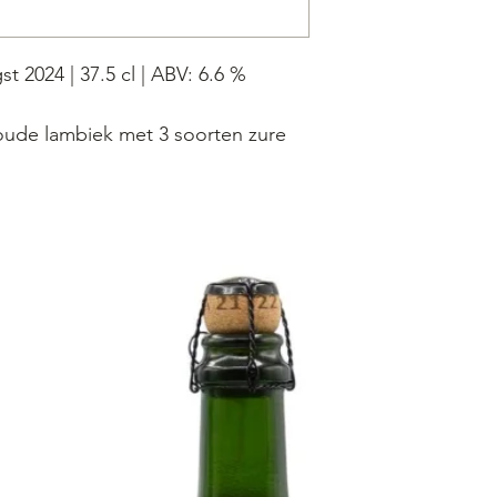
t 2024 | 37.5 cl | ABV: 6.6 %
oude lambiek met 3 soorten zure
kersen