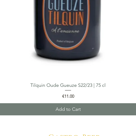
Tilquin Oude Gueuze S22/23 | 75 cl
Quick View
Price
€11.00
Add to Cart