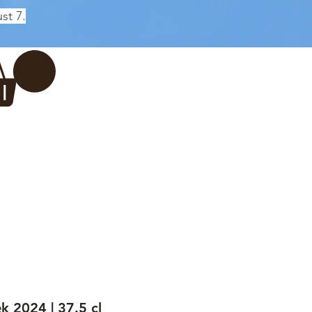
st 7.
Log In
REWERY
VADERDAG
More...
k 2024 | 37.5 cl