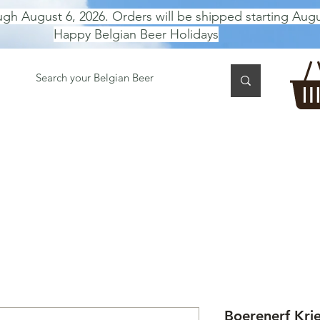
ugh August 6, 2026. Orders will be shipped starting Augu
Happy Belgian Beer Holidays
 TASTING
BEER GIFT BOX
Gift Card
BEER per B
Boerenerf Krie