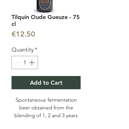
Tilquin Oude Gueuze - 75
cl
Price
€12.50
Quantity
*
Add to Cart
Spontaneous fermentation
beer obtained from the
blending of 1, 2 and 3 years
old lambics. Unfiltered and