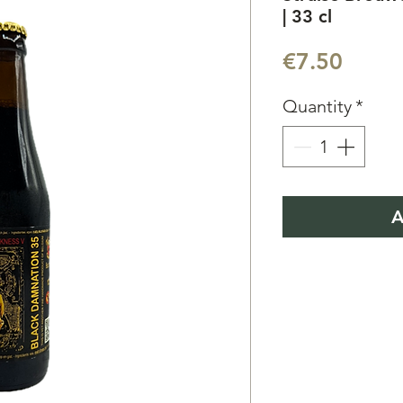
| 33 cl
Price
€7.50
Quantity
*
A