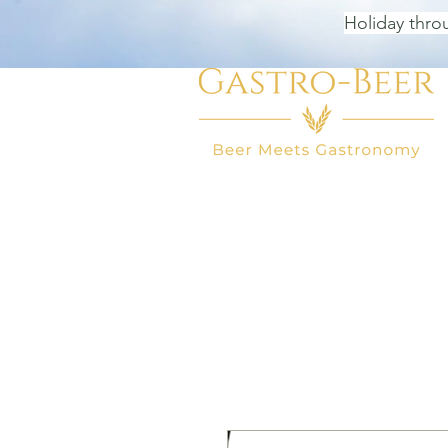
Holiday thro
HOME
BEER SHOP
BEER