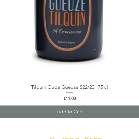
Tilquin Oude Gueuze S22/23 | 75 cl
Quick View
Price
€11.00
Add to Cart