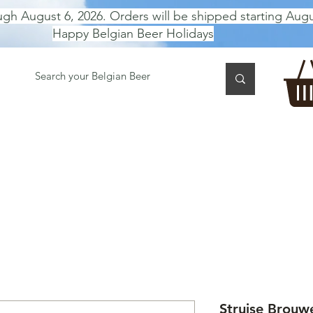
ugh August 6, 2026. Orders will be shipped starting Augu
Happy Belgian Beer Holidays
 TASTING
BEER GIFT BOX
Gift Card
BEER per B
Struise Brouw