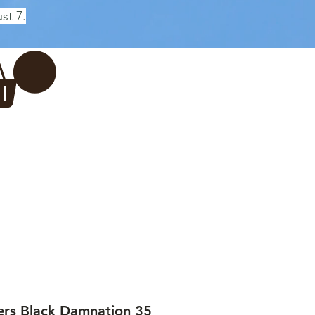
st 7.
Log In
REWERY
VADERDAG
More...
ers Black Damnation 35