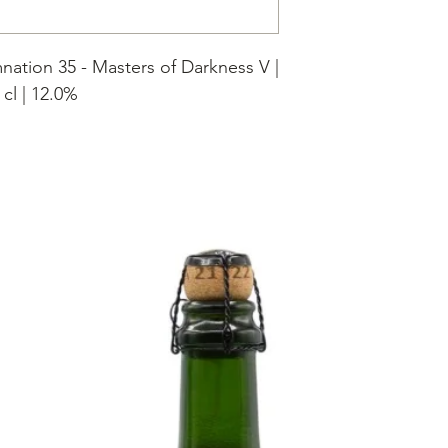
nation 35 - Masters of Darkness V |
 cl | 12.0%
 bourbonwhisky gerijpt in Maple
en vaten gedurende 5 jaar.