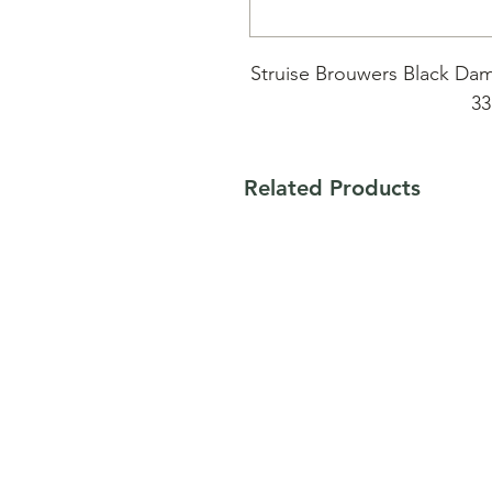
Struise Brouwers Black Dam
33
Black Albert & Marius,
Related Products
Syrup/ esdoorn hout