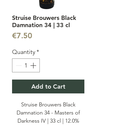
Struise Brouwers Black
Damnation 34 | 33 cl
Price
€7.50
Quantity
*
Add to Cart
Struise Brouwers Black
Damnation 34 - Masters of
Darkness IV | 33 cl | 12.0%