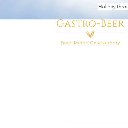
Holiday thro
HOME
BEER SHOP
BEER