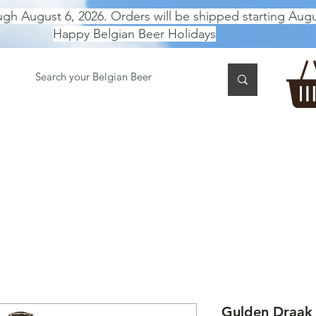
ugh August 6, 2026. Orders will be shipped starting Augu
Happy Belgian Beer Holidays
 TASTING
BEER GIFT BOX
Gift Card
BEER per B
Gulden Draak 