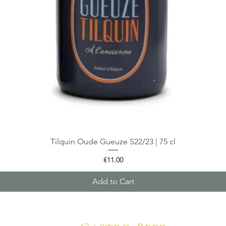
Tilquin Oude Gueuze S22/23 | 75 cl
Quick View
Price
€11.00
Add to Cart