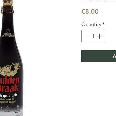
Price
€8.00
Quantity
*
A