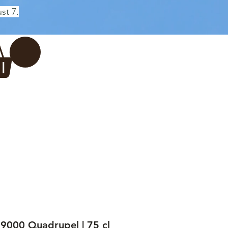
st 7.
Log In
REWERY
VADERDAG
More...
9000 Quadrupel | 75 cl