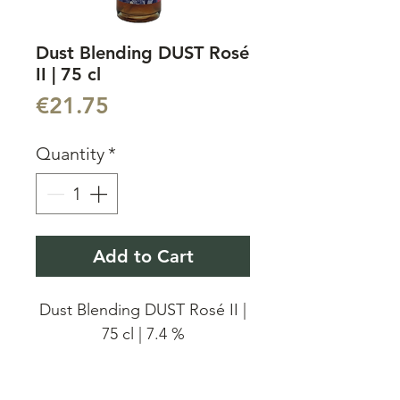
Dust Blending DUST Rosé
II | 75 cl
Price
€21.75
Quantity
*
Add to Cart
Dust Blending DUST Rosé II |
75 cl | 7.4 %
Dust Blending DUST Rosé II