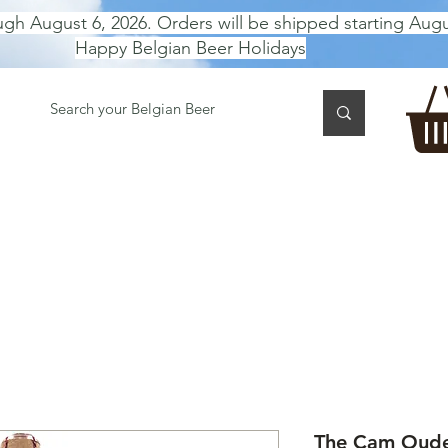
ugh August 6, 2026. Orders will be shipped starting Augu
Happy Belgian Beer Holidays
 TASTING
BEER GIFT BOX
Gift Card
BEER per B
The Cam Oude 