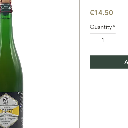
Pric
€14.50
Quantity
*
A