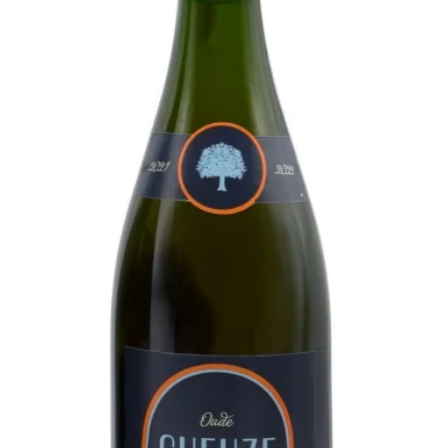
in the world. The Oude Cam is
 as early as 1515 as "des Heeren
ld Dutch word for farm - brewery).