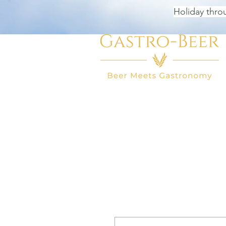
Holiday thro
HOME
BEER SHOP
BEER