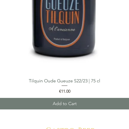
Tilquin Oude Gueuze S22/23 | 75 cl
Quick View
Price
€11.00
Add to Cart