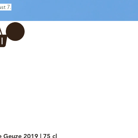
st 7.
Log In
REWERY
VADERDAG
More...
Geuze 2019 | 75 cl