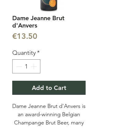
Dame Jeanne Brut
d'Anvers
Price
€13.50
Quantity
*
Add to Cart
Dame Jeanne Brut d'Anvers is
an award-winning Belgian
Champange Brut Beer, many
great reviews and awards