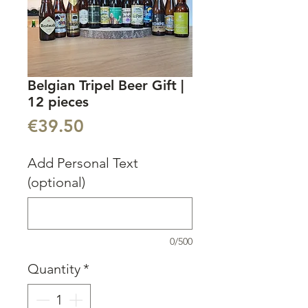
Belgian Tripel Beer Gift |
12 pieces
Price
€39.50
Add Personal Text
(optional)
0/500
Quantity
*