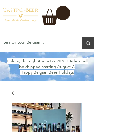
Holiday through August 6, 2026. Orders will
be shipped starting August 7.
Happy Belgian Beer Holidays