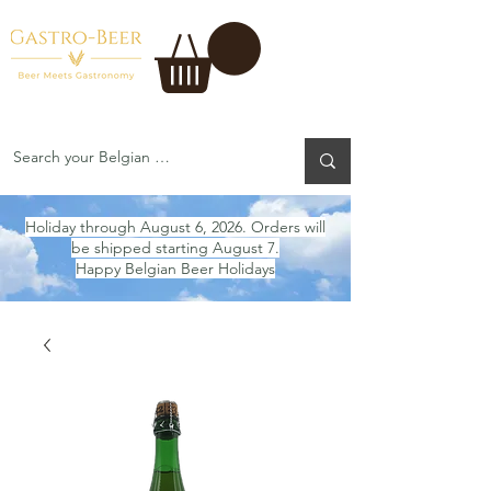
Holiday through August 6, 2026. Orders will
be shipped starting August 7.
Happy Belgian Beer Holidays