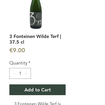
3 Fonteinen Wilde Terf |
37.5 cl
Price
€9.00
Quantity
*
Add to Cart
3 Fonteinen Wilde Terf (x