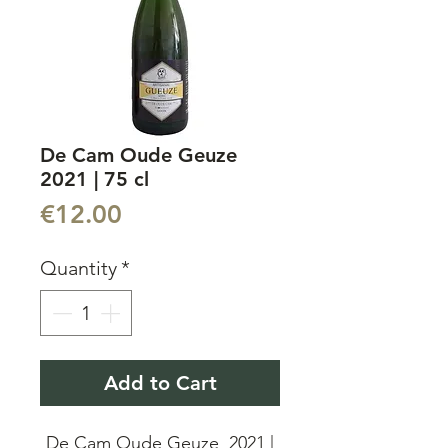
De Cam Oude Geuze
2021 | 75 cl
Price
€12.00
Quantity
*
Add to Cart
De Cam Oude Geuze 2021 |