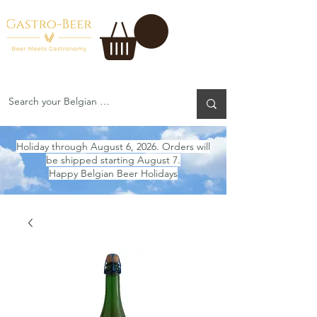
Holiday through August 6, 2026. Orders will
be shipped starting August 7.
Happy Belgian Beer Holidays