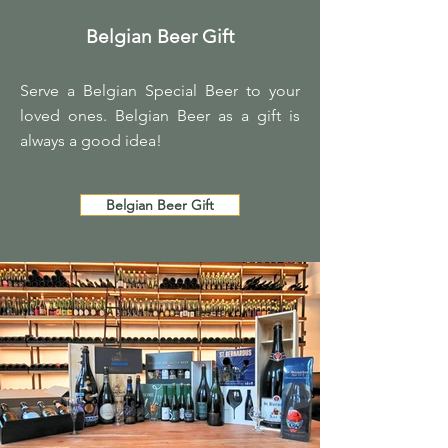
Belgian Beer Gift
Serve a Belgian Special Beer to your
loved ones. Belgian Beer as a gift is
always a good idea!
Belgian Beer Gift