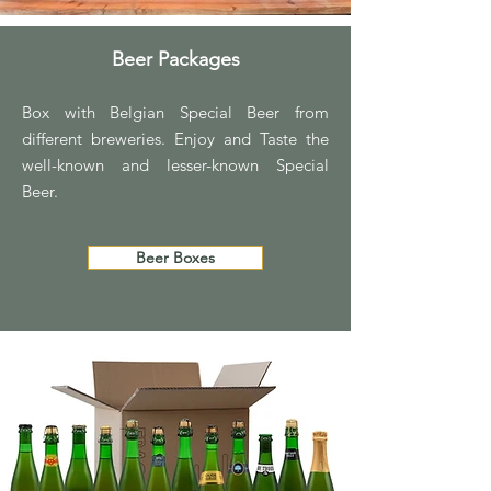
Beer Packages
Box with Belgian Special Beer from
different breweries. Enjoy and Taste the
well-known and lesser-known Special
Beer.
Beer Boxes