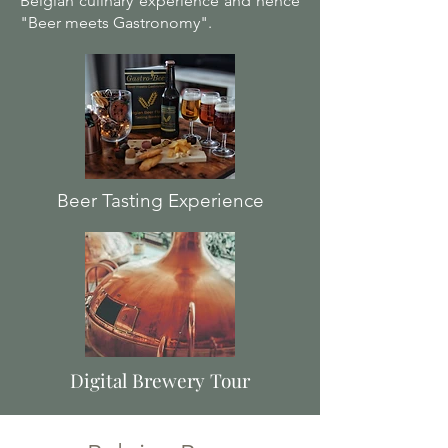
Belgian culinary experience and hence
"Beer meets Gastronomy".
Beer Tasting Experience
Digital Brewery Tour