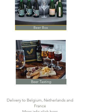
Beer Box
Beer Tasting
Delivery to Belgium, Netherlands and
France
More info click here