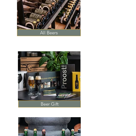
All Beers
Beer Gift