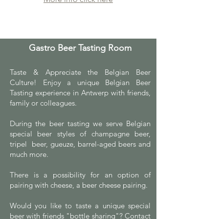
Gastro Beer Tasting Room
Taste & Appreciate the Belgian Beer
Culture! Enjoy a unique Belgian Beer
Tasting experience in Antwerp with friends,
family or colleagues.
During the beer tasting we serve Belgian
special beer styles of champagne beer,
tripel beer, gueuze, barrel-aged beers and
much more.
There is a possibility for an option of
pairing with cheese, a beer cheese pairing.
Would you like to taste a unique special
beer with friends "bottle sharing"? Contact