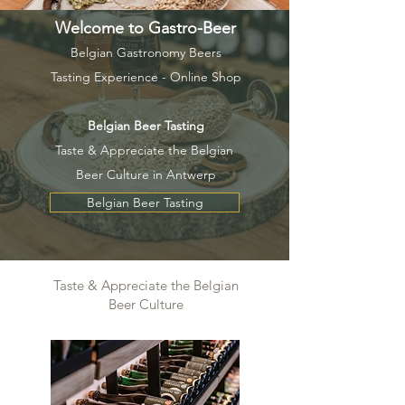
Welcome to Gastro-Beer
Belgian Gastronomy Beers
Tasting Experience - Online Shop
Belgian Beer Tasting
Taste & Appreciate the Belgian
Beer Culture in Antwerp
Belgian Beer Tasting
Taste & Appreciate the Belgian
Beer Culture