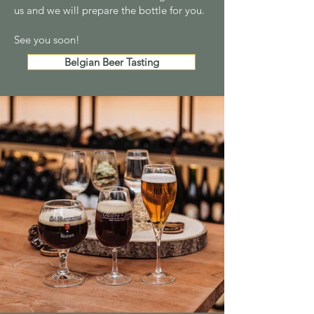
us and we will prepare the bottle for you.
See you soon!
Belgian Beer Tasting