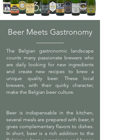
Beer Meets Gastronomy
The Belgian gastronomic landscape
counts many passionate brewers who
are daily looking for new ingredients
and create new recipes to brew a
unique quality beer. These local
brewers, with their quirky character,
make the Belgian beer culture.
Beer is indispensable in the kitchen,
several meals are prepared with beer, it
gives complementary flavors to dishes.
In short, beer is a rich addition to the