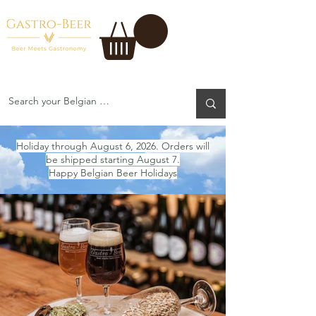
Holiday through August 6, 2026. Orders will
be shipped starting August 7.
Happy Belgian Beer Holidays